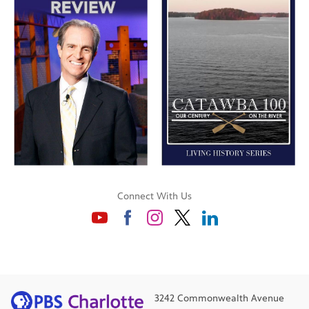
Connect With Us
3242 Commonwealth Avenue