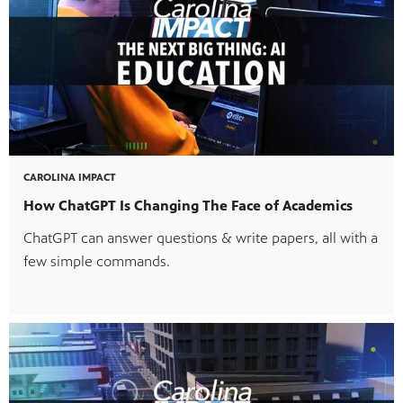
CAROLINA IMPACT
MENT
How ChatGPT Is Changing The Face of Academics
ChatGPT can answer questions & write papers, all with a
few simple commands.
upport PBS Charlotte.