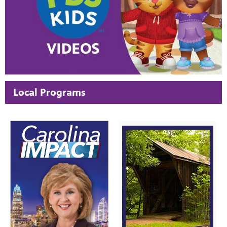
Local Programs