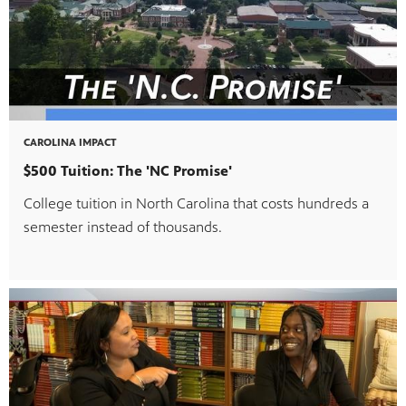
CAROLINA IMPACT
$500 Tuition: The 'NC Promise'
College tuition in North Carolina that costs hundreds a
semester instead of thousands.