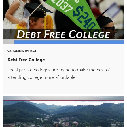
CAROLINA IMPACT
Debt Free College
Local private colleges are trying to make the cost of
attending college more affordable