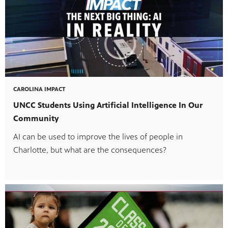
ul resources designed to support effective teaching and meaningfu
CAROLINA IMPACT
f PBS shows and films.
UNCC Students Using Artificial Intelligence In Our
Community
AI can be used to improve the lives of people in
Charlotte, but what are the consequences?