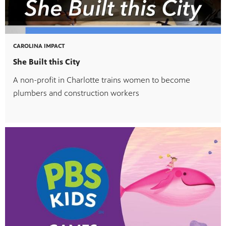
CAROLINA IMPACT
She Built this City
A non-profit in Charlotte trains women to become
plumbers and construction workers