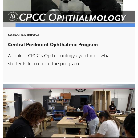
CAROLINA IMPACT
Central Piedmont Ophthalmic Program
A look at CPCC's Opthalmology eye clinic - what
students learn from the program.