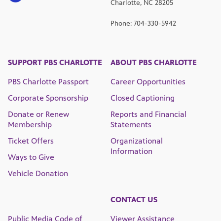
Charlotte, NC 28205
Phone: 704-330-5942
SUPPORT PBS CHARLOTTE
ABOUT PBS CHARLOTTE
PBS Charlotte Passport
Career Opportunities
Corporate Sponsorship
Closed Captioning
Donate or Renew
Reports and Financial
Membership
Statements
Ticket Offers
Organizational
Information
Ways to Give
Vehicle Donation
CONTACT US
Public Media Code of
Viewer Assistance