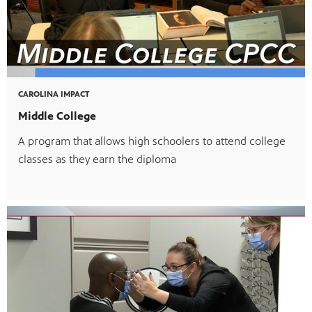
CAROLINA IMPACT
Middle College
A program that allows high schoolers to attend college
classes as they earn the diploma