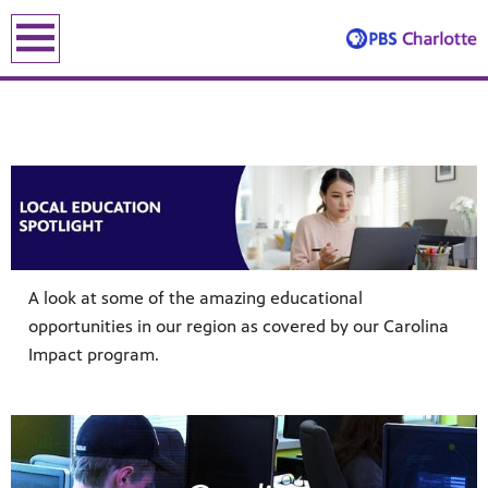
earch
earch
A look at some of the amazing educational
opportunities in our region as covered by our Carolina
ENE
Impact program.
le leading the recovery—artists, small business owners and local le
lding an equitable, inclusive future through the ancient and u