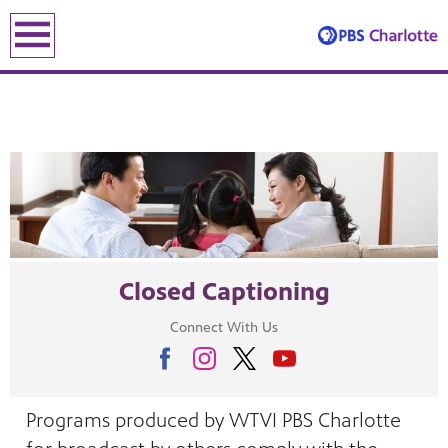
earch
earch
Closed Captioning
ENE
Connect With Us
le leading the recovery—artists, small business owners and local le
Programs produced by WTVI PBS Charlotte
lding an equitable, inclusive future through the ancient and u