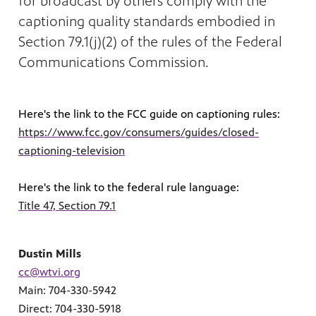
for broadcast by others comply with the
captioning quality standards embodied in
Section 79.1(j)(2) of the rules of the Federal
Communications Commission.
Here's the link to the FCC guide on captioning rules:
https://www.fcc.gov/consumers/guides/closed-
MENT
captioning-television
Here's the link to the federal rule language:
Title 47, Section 79.1
Dustin Mills
cc@wtvi.org
Main: 704-330-5942
Direct: 704-330-5918
upport PBS Charlotte.