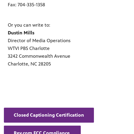
ul resources designed to support effective teaching and meaningfu
Fax: 704-335-1358
Or you can write to:
Dustin Mills
Director of Media Operations
WTVI PBS Charlotte
3242 Commonwealth Avenue
f PBS shows and films.
Charlotte, NC 28205
Closed Captioning Certification
Rev.com FCC Compliance