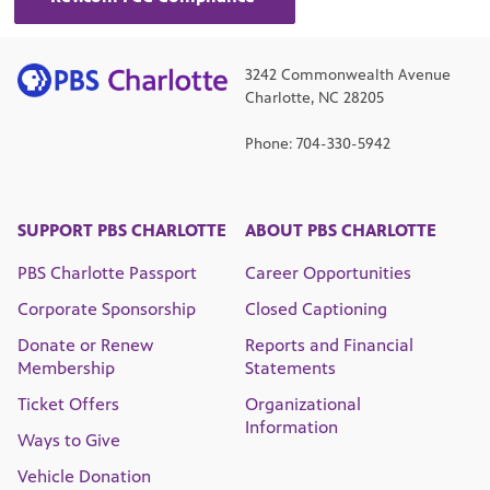
3242 Commonwealth Avenue
Charlotte, NC 28205
Phone: 704-330-5942
SUPPORT PBS CHARLOTTE
ABOUT PBS CHARLOTTE
PBS Charlotte Passport
Career Opportunities
Corporate Sponsorship
Closed Captioning
Donate or Renew
Reports and Financial
Membership
Statements
Ticket Offers
Organizational
Information
Ways to Give
Vehicle Donation