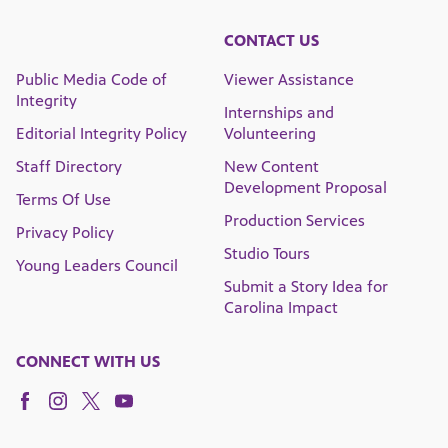
CONTACT US
Public Media Code of
Viewer Assistance
Integrity
Internships and
Editorial Integrity Policy
Volunteering
Staff Directory
New Content
Development Proposal
Terms Of Use
Production Services
Privacy Policy
Studio Tours
Young Leaders Council
Submit a Story Idea for
Carolina Impact
CONNECT WITH US