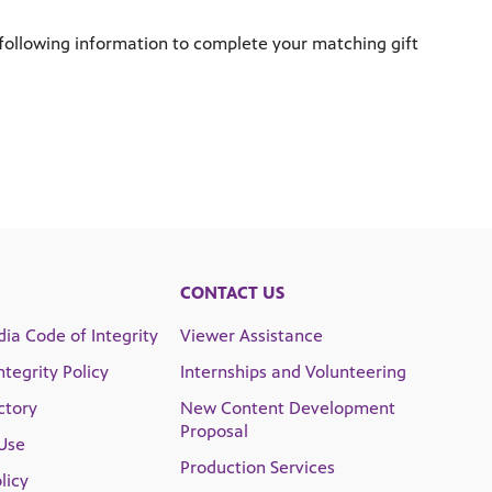
following information to complete your matching gift
CONTACT US
ia Code of Integrity
Viewer Assistance
Integrity Policy
Internships and Volunteering
ctory
New Content Development
Proposal
Use
Production Services
licy