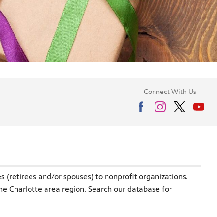
Connect With Us
 (retirees and/or spouses) to nonprofit organizations.
the Charlotte area region. Search our database for