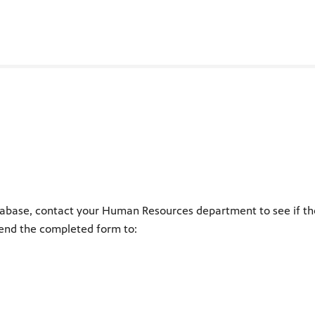
abase, contact your Human Resources department to see if they 
end the completed form to: