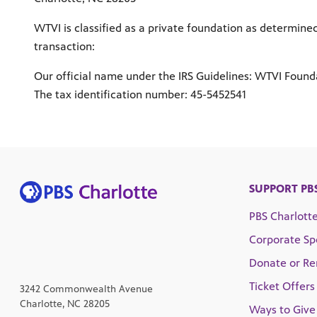
WTVI is classified as a private foundation as determin
transaction:
Our official name under the IRS Guidelines: WTVI Founda
The tax identification number: 45-5452541
SUPPORT PB
PBS Charlott
Corporate Sp
Donate or R
Ticket Offers
3242 Commonwealth Avenue
Charlotte, NC 28205
Ways to Give