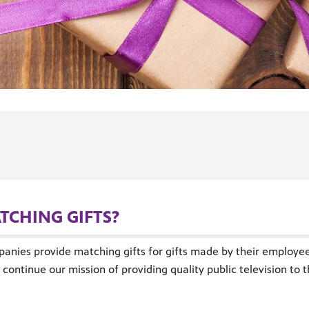
TCHING GIFTS?
panies provide matching gifts for gifts made by their employees
continue our mission of providing quality public television to 