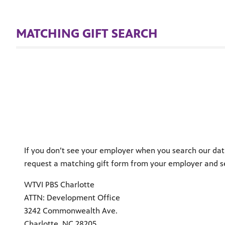
MATCHING GIFT SEARCH
If you don’t see your employer when you search our dat
request a matching gift form from your employer and s
WTVI PBS Charlotte
ATTN: Development Office
3242 Commonwealth Ave.
Charlotte, NC 28205