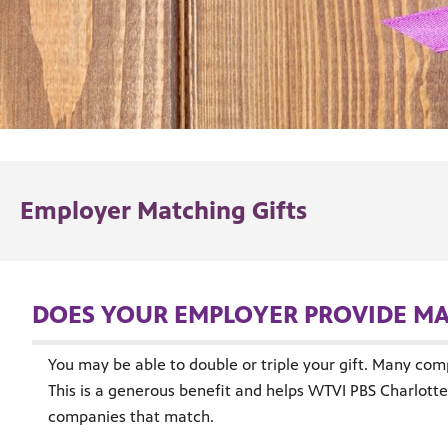
Employer Matching Gifts
DOES YOUR EMPLOYER PROVIDE MA
You may be able to double or triple your gift. Many com
This is a generous benefit and helps WTVI PBS Charlotte 
companies that match.