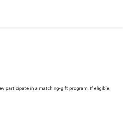
participate in a matching-gift program. If eligible,