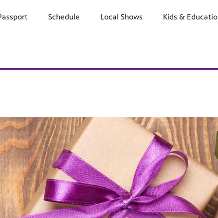
Passport
Schedule
Watch
Local Shows
Learn
Kids & Educati
Support
E