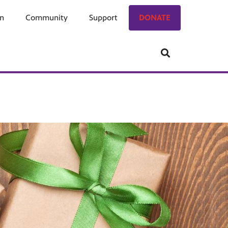
on
ngage
Community
Who We Are
Support
Donate
DONATE