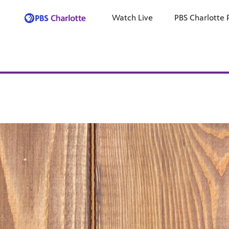
Watch Live
PBS Charlotte 