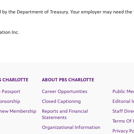
ed by the Department of Treasury. Your employer may need the 
tion Inc.
S CHARLOTTE
ABOUT PBS CHARLOTTE
e Passport
Career Opportunities
Public Med
onsorship
Closed Captioning
Editorial 
enew Membership
Reports and Financial
Staff Dire
Statements
Terms Of 
Organizational Information
Privacy Po