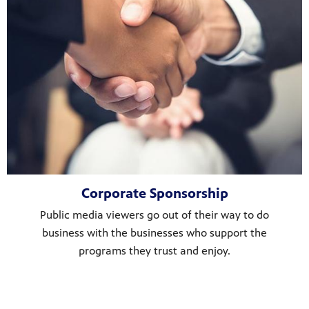
Corporate Sponsorship
Public media viewers go out of their way to do
business with the businesses who support the
programs they trust and enjoy.