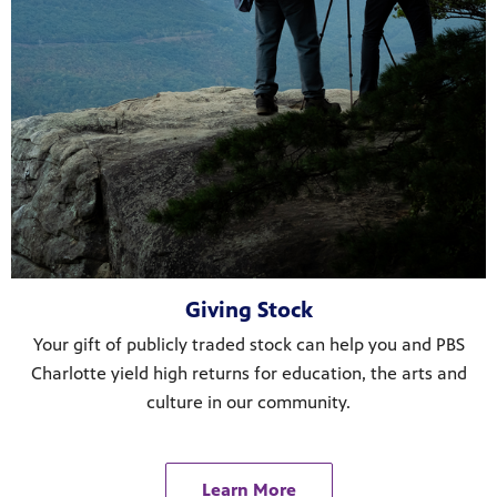
Giving Stock
Your gift of publicly traded stock can help you and PBS
Charlotte yield high returns for education, the arts and
culture in our community.
Learn More