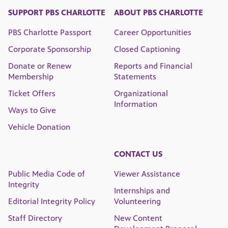
SUPPORT PBS CHARLOTTE
ABOUT PBS CHARLOTTE
PBS Charlotte Passport
Career Opportunities
Corporate Sponsorship
Closed Captioning
Donate or Renew
Reports and Financial
Membership
Statements
Ticket Offers
Organizational
Information
Ways to Give
Vehicle Donation
CONTACT US
Public Media Code of
Viewer Assistance
Integrity
Internships and
Editorial Integrity Policy
Volunteering
Staff Directory
New Content