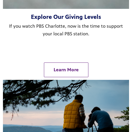
ul resources designed to support effective teaching and meaningfu
Explore Our Giving Levels
If you watch PBS Charlotte, now is the time to support
your local PBS station.
f PBS shows and films.
Learn More