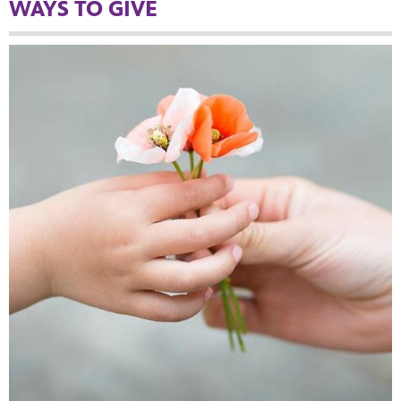
WAYS TO GIVE
MENT
upport PBS Charlotte.