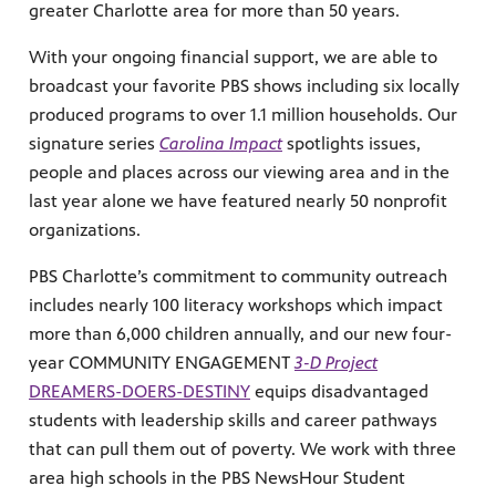
greater Charlotte area for more than 50 years.
With your ongoing financial support, we are able to
broadcast your favorite PBS shows including six locally
produced programs to over 1.1 million households. Our
signature series
Carolina Impact
spotlights issues,
people and places across our viewing area and in the
last year alone we have featured nearly 50 nonprofit
organizations.
PBS Charlotte’s commitment to community outreach
includes nearly 100 literacy workshops which impact
more than 6,000 children annually, and our new four-
year COMMUNITY ENGAGEMENT
3-D Project
DREAMERS-DOERS-DESTINY
equips disadvantaged
students with leadership skills and career pathways
that can pull them out of poverty. We work with three
area high schools in the PBS NewsHour Student