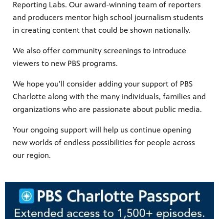
Reporting Labs. Our award-winning team of reporters
and producers mentor high school journalism students
in creating content that could be shown nationally.
We also offer community screenings to introduce
viewers to new PBS programs.
We hope you’ll consider adding your support of PBS
Charlotte along with the many individuals, families and
organizations who are passionate about public media.
Your ongoing support will help us continue opening
new worlds of endless possibilities for people across
our region.