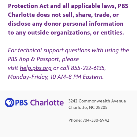
Protection Act and all applicable laws, PBS
Charlotte does not sell, share, trade, or
disclose any donor personal information
to any outside organizations, or entities.
For technical support questions with using the
PBS App & Passport, please
visit
help.pbs.org
or call 855-222-6135,
Monday-Friday, 10 AM-8 PM Eastern.
3242 Commonwealth Avenue
Charlotte, NC 28205
Phone: 704-330-5942