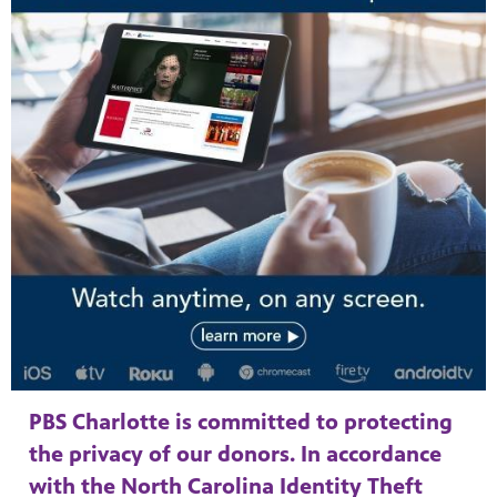
PBS Charlotte is committed to protecting
the privacy of our donors. In accordance
with the North Carolina Identity Theft