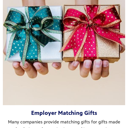
Employer Matching Gifts
Many companies provide matching gifts for gifts made