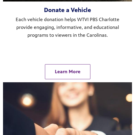
Donate a Vehicle
Each vehicle donation helps WTVI PBS Charlotte
provide engaging, informative, and educational
programs to viewers in the Carolinas.
Learn More