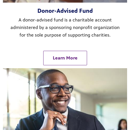
Donor-Advised Fund
A donor-advised fund is a charitable account
administered by a sponsoring nonprofit organization
for the sole purpose of supporting charities.
Learn More