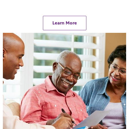
Learn More