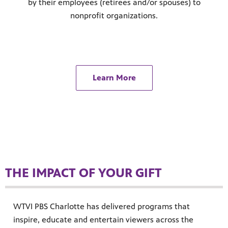
by their employees (retirees and/or spouses) to
nonprofit organizations.
Learn More
THE IMPACT OF YOUR GIFT
WTVI PBS Charlotte has delivered programs that
inspire, educate and entertain viewers across the