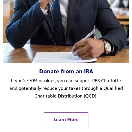
Donate from an IRA
If you’re
70½ or older
, you can support PBS Charlotte
and
potentially reduce your taxes through a Qualified
Charitable Distribution (QCD).
Learn More