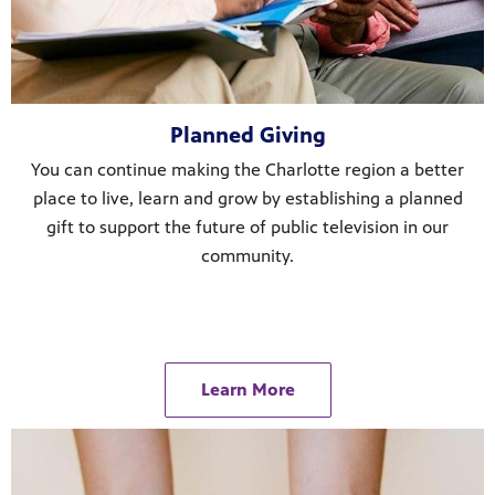
Planned Giving
You can continue making the Charlotte region a better
place to live, learn and grow by establishing a planned
gift to support the future of public television in our
community.
Learn More