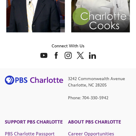
Connect With Us
3242 Commonwealth Avenue
Charlotte, NC 28205
Phone: 704-330-5942
SUPPORT PBS CHARLOTTE
ABOUT PBS CHARLOTTE
PBS Charlotte Passport
Career Opportunities