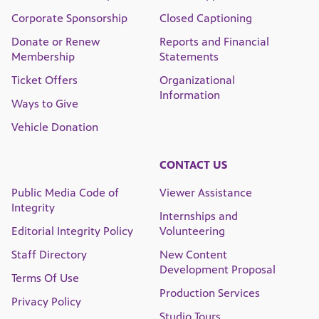
Corporate Sponsorship
Closed Captioning
Donate or Renew
Reports and Financial
Membership
Statements
Ticket Offers
Organizational
Information
Ways to Give
Vehicle Donation
CONTACT US
Public Media Code of
Viewer Assistance
Integrity
Internships and
Editorial Integrity Policy
Volunteering
Staff Directory
New Content
Development Proposal
Terms Of Use
Production Services
Privacy Policy
Studio Tours