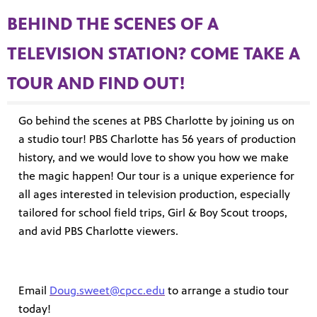
BEHIND THE SCENES OF A
TELEVISION STATION? COME TAKE A
TOUR AND FIND OUT!
Go behind the scenes at PBS Charlotte by joining us on
a studio tour! PBS Charlotte has 56 years of production
MENT
history, and we would love to show you how we make
the magic happen! Our tour is a unique experience for
all ages interested in television production, especially
tailored for school field trips, Girl & Boy Scout troops,
and avid PBS Charlotte viewers.
Email
Doug.sweet@cpcc.edu
to arrange a studio tour
today!
upport PBS Charlotte.