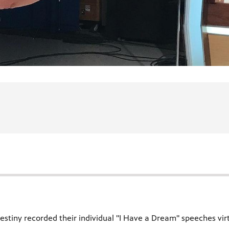
stiny recorded their individual "I Have a Dream" speeches virtu