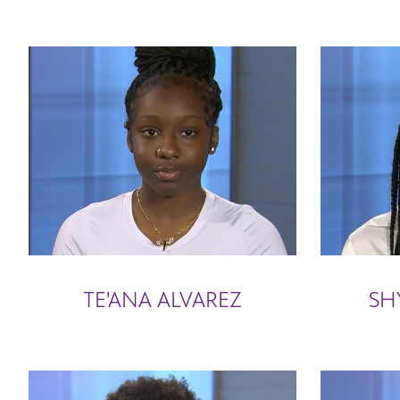
TE'ANA ALVAREZ
SH