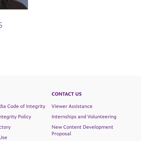
S
CONTACT US
ia Code of Integrity
Viewer Assistance
Integrity Policy
Internships and Volunteering
ctory
New Content Development
Proposal
Use