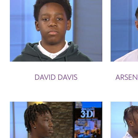
DAVID DAVIS
ARSEN