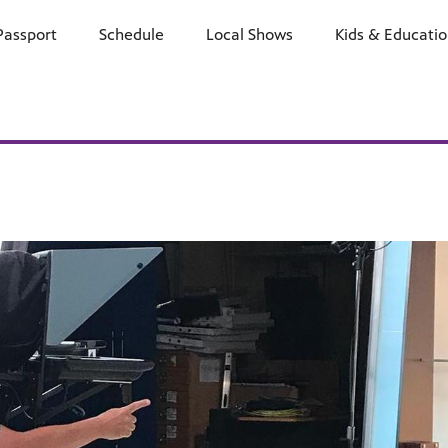
Passport
Schedule
Watch
Local Shows
Learn
Kids & Educati
Support
E