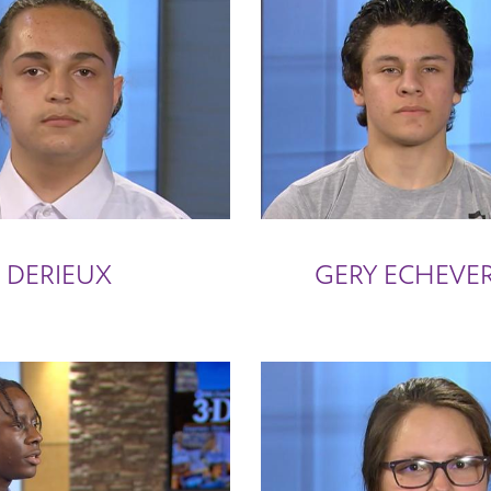
 DERIEUX
GERY ECHEVER