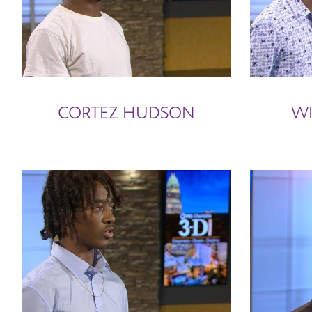
CORTEZ HUDSON
WI