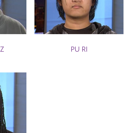
EZ
PU RI