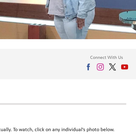
Connect With Us
ally. To watch, click on any individual's photo below.