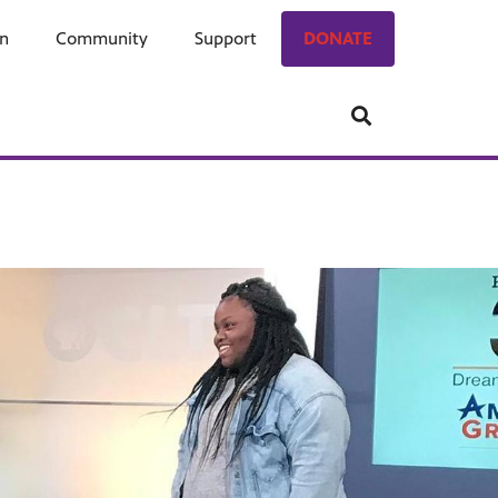
on
ngage
Community
Who We Are
Support
Donate
DONATE