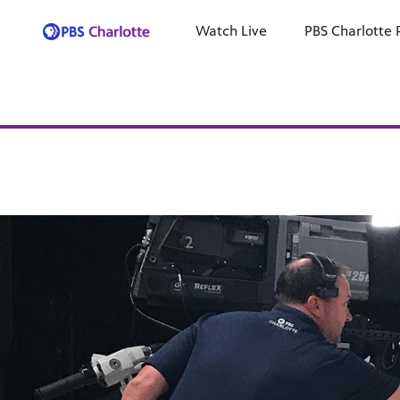
Watch Live
PBS Charlotte 