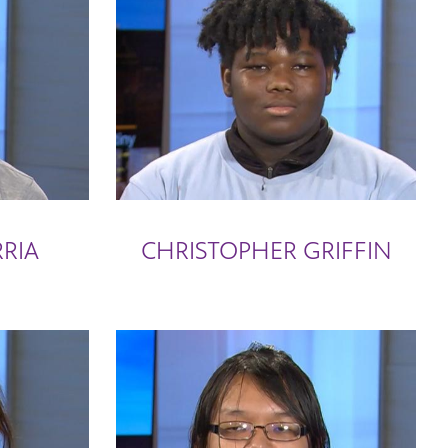
RIA
CHRISTOPHER GRIFFIN