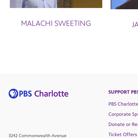
MALACHI SWEETING
J
SUPPORT PB
PBS Charlott
Corporate Sp
Donate or R
Ticket Offers
3242 Commonwealth Avenue