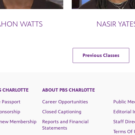
AHON WATTS
NASIR YATE
Previous Classes
S CHARLOTTE
ABOUT PBS CHARLOTTE
e Passport
Career Opportunities
Public Med
onsorship
Closed Captioning
Editorial 
enew Membership
Reports and Financial
Staff Dire
Statements
Terms Of 