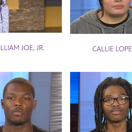
LLIAM JOE, JR.
CALLIE LOP