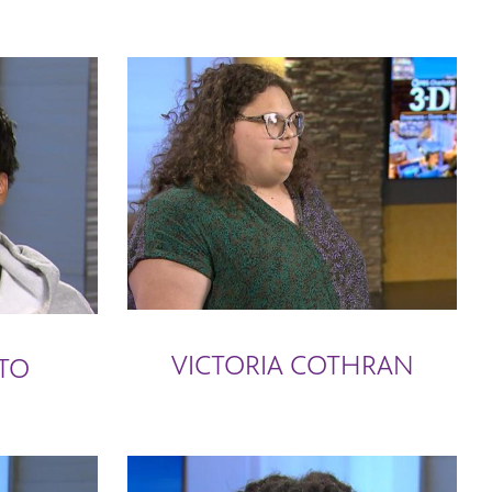
VICTORIA COTHRAN
TO