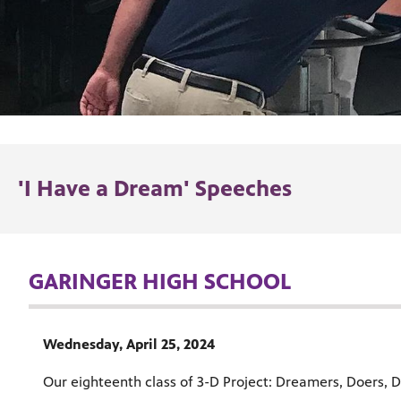
'I Have a Dream' Speeches
GARINGER HIGH SCHOOL
Wednesday, April 25, 2024
Our eighteenth class of 3-D Project: Dreamers, Doers, De