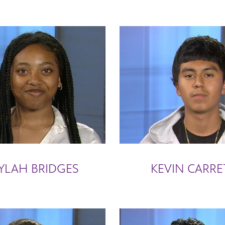
YLAH BRIDGES
KEVIN CARRE