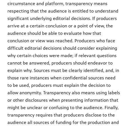
circumstance and platform, transparency means
respecting that the audience is entitled to understand
significant underlying editorial decisions. If producers
arrive at a certain conclusion or a point of view, the
audience should be able to evaluate how that
conclusion or view was reached. Producers who face
difficult editorial decisions should consider explaining
why certain choices were made; if relevant questions
cannot be answered, producers should endeavor to
explain why. Sources must be clearly identified, and, in
those rare instances when confidential sources need
to be used, producers must explain the decision to
allow anonymity. Transparency also means using labels
or other disclosures when presenting information that
might be unclear or confusing to the audience. Finally,
transparency requires that producers disclose to the
audience all sources of funding for the production and