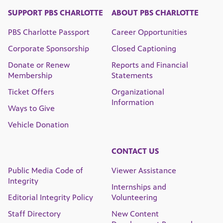
SUPPORT PBS CHARLOTTE
ABOUT PBS CHARLOTTE
PBS Charlotte Passport
Career Opportunities
Corporate Sponsorship
Closed Captioning
Donate or Renew
Reports and Financial
Membership
Statements
Ticket Offers
Organizational
Information
Ways to Give
Vehicle Donation
CONTACT US
Public Media Code of
Viewer Assistance
Integrity
Internships and
Editorial Integrity Policy
Volunteering
Staff Directory
New Content