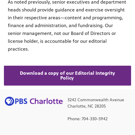
As noted previously, senior executives and department
heads should provide guidance and exercise oversight
in their respective areas—content and programming,
finance and administration, and fundraising. Our
senior management, not our Board of Directors or
license holder, is accountable for our editorial
practices.
Download a copy of our Editorial Integrity
Policy
3242 Commonwealth Avenue
Charlotte, NC 28205
Phone: 704-330-5942