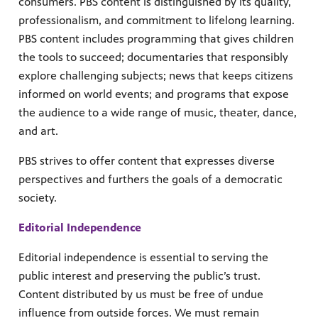
consumers. PBS content is distinguished by its quality,
professionalism, and commitment to lifelong learning.
PBS content includes programming that gives children
the tools to succeed; documentaries that responsibly
explore challenging subjects; news that keeps citizens
informed on world events; and programs that expose
the audience to a wide range of music, theater, dance,
and art.
PBS strives to offer content that expresses diverse
perspectives and furthers the goals of a democratic
society.
Editorial Independence
Editorial independence is essential to serving the
public interest and preserving the public’s trust.
Content distributed by us must be free of undue
influence from outside forces. We must remain