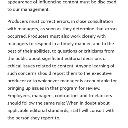
appearance of influencing content must be disclosed
to our management.
Producers must correct errors, in close consultation
with managers, as soon as they determine that errors
occurred. Producers must also work closely with
managers to respond in a timely manner, and to the
best of their abilities, to questions or criticisms from
the public about significant editorial decisions or
ethical issues related to content. Anyone learning of
such concerns should report them to the executive
producer or to whichever manager is accountable for
bringing up issues in that program for review.
Employees, managers, contractors and freelancers
should follow the same rule: When in doubt about
applicable editorial standards, staff will consult with
the person they report to.