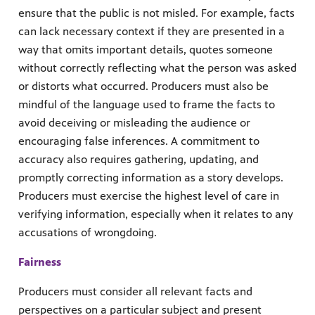
ensure that the public is not misled. For example, facts
can lack necessary context if they are presented in a
way that omits important details, quotes someone
without correctly reflecting what the person was asked
or distorts what occurred. Producers must also be
mindful of the language used to frame the facts to
avoid deceiving or misleading the audience or
encouraging false inferences. A commitment to
accuracy also requires gathering, updating, and
promptly correcting information as a story develops.
Producers must exercise the highest level of care in
verifying information, especially when it relates to any
accusations of wrongdoing.
Fairness
Producers must consider all relevant facts and
perspectives on a particular subject and present