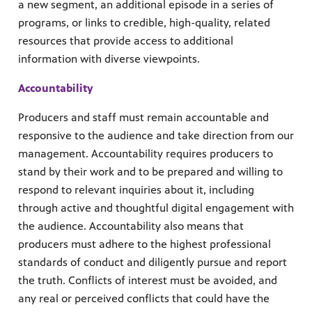
a new segment, an additional episode in a series of
programs, or links to credible, high-quality, related
resources that provide access to additional
information with diverse viewpoints.
Accountability
Producers and staff must remain accountable and
responsive to the audience and take direction from our
management. Accountability requires producers to
stand by their work and to be prepared and willing to
respond to relevant inquiries about it, including
through active and thoughtful digital engagement with
the audience. Accountability also means that
producers must adhere to the highest professional
standards of conduct and diligently pursue and report
the truth. Conflicts of interest must be avoided, and
any real or perceived conflicts that could have the