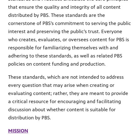
that ensure the quality and integrity of all content
distributed by PBS. These standards are the
cornerstone of PBS’s commitment to serving the public
interest and preserving the public’s trust. Everyone
who creates, evaluates, or oversees content for PBS is
responsible for familiarizing themselves with and
adhering to these standards, as well as related PBS
MENT
policies on content funding and production.
These standards, which are not intended to address
every question that may arise when creating or
evaluating content; rather, they are meant to provide
a critical resource for encouraging and facilitating
discussion about whether content is suitable for
distribution by PBS.
MISSION
upport PBS Charlotte.