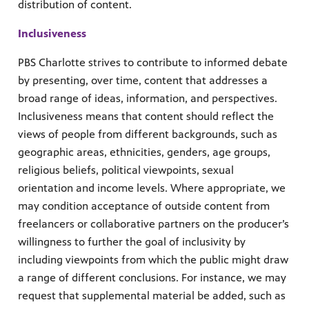
distribution of content.
Inclusiveness
PBS Charlotte strives to contribute to informed debate
by presenting, over time, content that addresses a
broad range of ideas, information, and perspectives.
Inclusiveness means that content should reflect the
views of people from different backgrounds, such as
geographic areas, ethnicities, genders, age groups,
religious beliefs, political viewpoints, sexual
orientation and income levels. Where appropriate, we
may condition acceptance of outside content from
freelancers or collaborative partners on the producer’s
willingness to further the goal of inclusivity by
including viewpoints from which the public might draw
a range of different conclusions. For instance, we may
request that supplemental material be added, such as