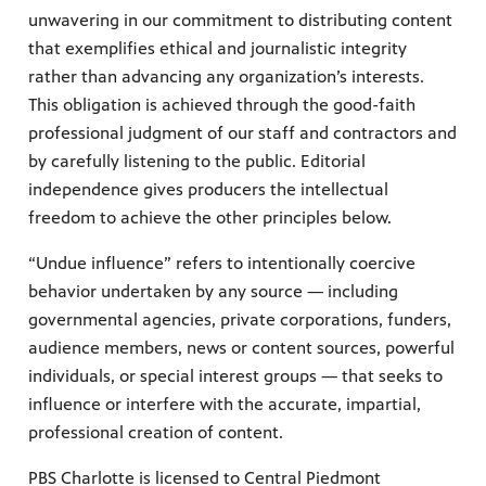
unwavering in our commitment to distributing content
that exemplifies ethical and journalistic integrity
rather than advancing any organization’s interests.
This obligation is achieved through the good-faith
professional judgment of our staff and contractors and
by carefully listening to the public. Editorial
independence gives producers the intellectual
freedom to achieve the other principles below.
“Undue influence” refers to intentionally coercive
behavior undertaken by any source ­— including
governmental agencies, private corporations, funders,
audience members, news or content sources, powerful
individuals, or special interest groups — that seeks to
influence or interfere with the accurate, impartial,
professional creation of content.
PBS Charlotte is licensed to Central Piedmont