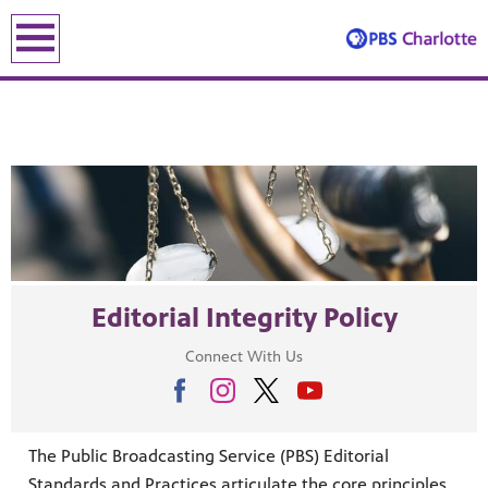
earch
earch
Editorial Integrity Policy
ENE
Connect With Us
le leading the recovery—artists, small business owners and local le
The Public Broadcasting Service (PBS) Editorial
lding an equitable, inclusive future through the ancient and u
Standards and Practices articulate the core principles