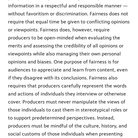
information in a respectful and responsible manner —
without favoritism or discrimination. Fairness does not
require that equal time be given to conflicting opinions
or viewpoints. Fairness does, however, require
producers to be open-minded when evaluating the
merits and assessing the credibility of all opinions or
viewpoints while also managing their own personal
opinions and biases. One purpose of fairness is for
audiences to appreciate and learn from content, even
if they disagree with its conclusions. Fairness also
requires that producers carefully represent the words
and actions of individuals they interview or otherwise
cover. Producers must never manipulate the views of
those individuals to cast them in stereotypical roles or
to support predetermined perspectives. Instead,
producers must be mindful of the culture, history, and
social customs of those individuals when presenting