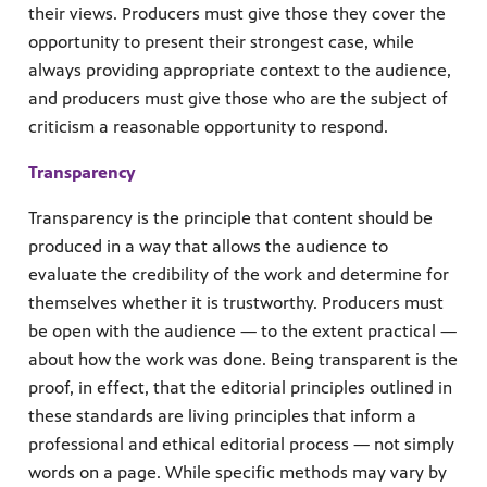
their views. Producers must give those they cover the
opportunity to present their strongest case, while
always providing appropriate context to the audience,
and producers must give those who are the subject of
criticism a reasonable opportunity to respond.
Transparency
Transparency is the principle that content should be
produced in a way that allows the audience to
evaluate the credibility of the work and determine for
themselves whether it is trustworthy. Producers must
be open with the audience — to the extent practical —
about how the work was done. Being transparent is the
proof, in effect, that the editorial principles outlined in
these standards are living principles that inform a
professional and ethical editorial process — not simply
words on a page. While specific methods may vary by