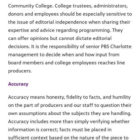
Community College. College trustees, administrators,
donors and employees should be especially sensitive to
the issue of editorial independence when sharing their
expertise and advice regarding programming. They
can offer opinions but cannot dictate editorial
decisions. It is the responsibility of senior PBS Charlotte
management to decide when and how input from
board members and college employees reaches line
producers.
Accuracy
Accuracy means honesty, fidelity to facts, and humility
on the part of producers and our staff to question their
own assumptions about the subjects they are handling.
Accuracy includes more than simply verifying whether
information is correct; facts must be placed in
sufficient context based on the nature of the piece to