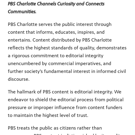
ul resources designed to support effective teaching and meaningfu
PBS Charlotte Channels Curiosity and Connects
Communities.
PBS Charlotte serves the public interest through
content that informs, educates, inspires, and
entertains. Content distributed by PBS Charlotte
reflects the highest standards of quality, demonstrates
a rigorous commitment to editorial integrity
f PBS shows and films.
unencumbered by commercial imperatives, and
further society’s fundamental interest in informed civil
discourse.
The hallmark of PBS content is editorial integrity. We
endeavor to shield the editorial process from political
pressure or improper influence from content funders
to maintain the highest level of trust.
PBS treats the public as citizens rather than