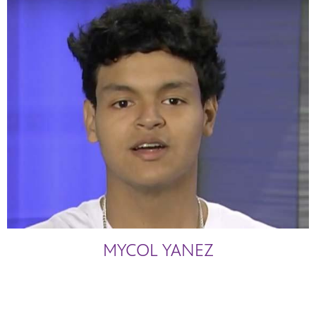
MYCOL YANEZ