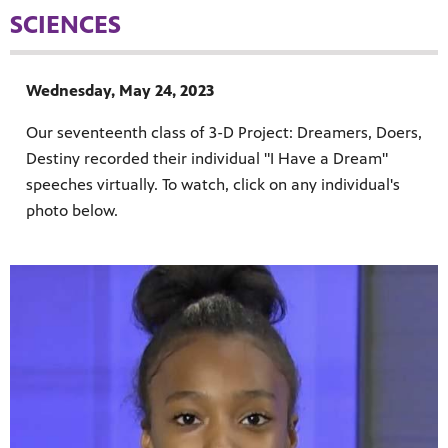
SCIENCES
Wednesday, May 24, 2023
Our seventeenth class of 3-D Project: Dreamers, Doers,
Destiny recorded their individual "I Have a Dream"
speeches virtually. To watch, click on any individual's
MENT
photo below.
upport PBS Charlotte.