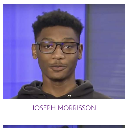
JOSEPH MORRISSON