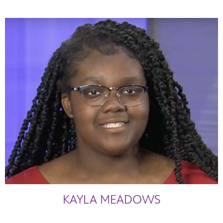
KAYLA MEADOWS