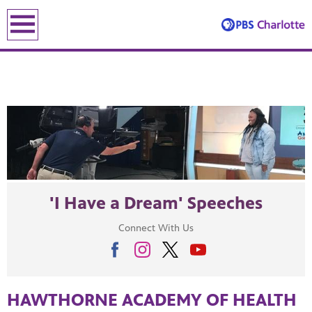
earch
earch
'I Have a Dream' Speeches
ENE
Connect With Us
le leading the recovery—artists, small business owners and local le
HAWTHORNE ACADEMY OF HEALTH
lding an equitable, inclusive future through the ancient and u