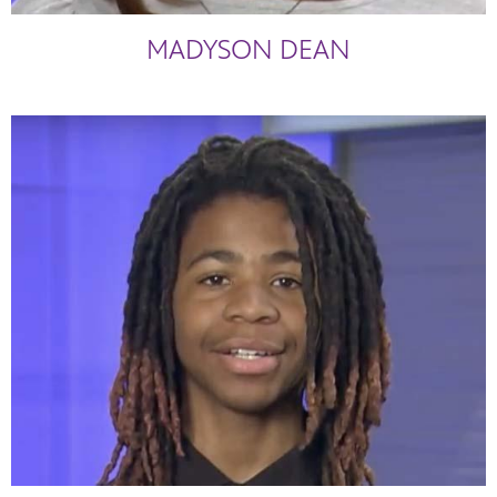
MADYSON DEAN