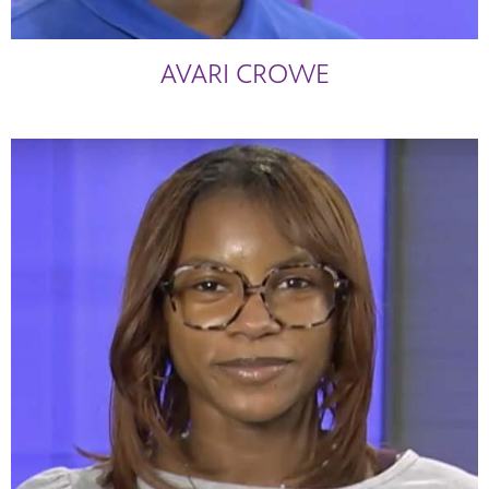
AVARI CROWE