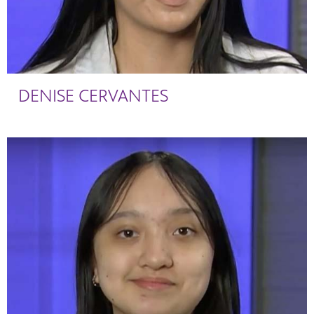
DENISE CERVANTES