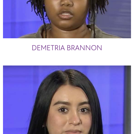
DEMETRIA BRANNON