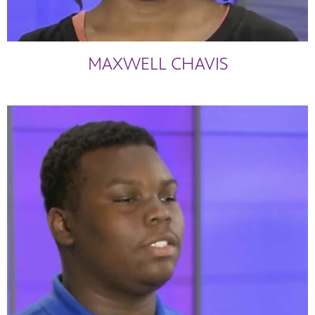
MAXWELL CHAVIS