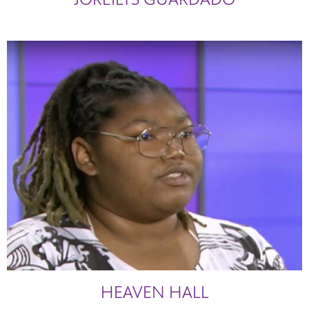
HEAVEN HALL