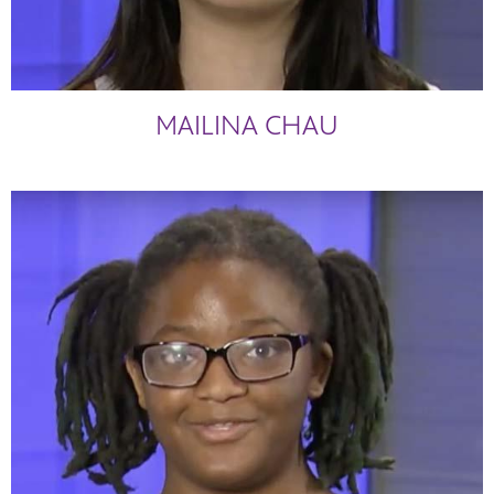
MAILINA CHAU