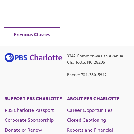
Previous Classes
3242 Commonwealth Avenue
Charlotte, NC 28205
Phone: 704-330-5942
SUPPORT PBS CHARLOTTE
ABOUT PBS CHARLOTTE
PBS Charlotte Passport
Career Opportunities
Corporate Sponsorship
Closed Captioning
Donate or Renew
Reports and Financial