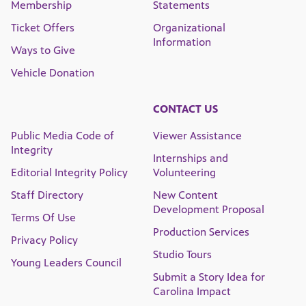
Membership
Statements
Ticket Offers
Organizational
Information
Ways to Give
Vehicle Donation
CONTACT US
Public Media Code of
Viewer Assistance
Integrity
Internships and
Editorial Integrity Policy
Volunteering
Staff Directory
New Content
Development Proposal
Terms Of Use
Production Services
Privacy Policy
Studio Tours
Young Leaders Council
Submit a Story Idea for
Carolina Impact