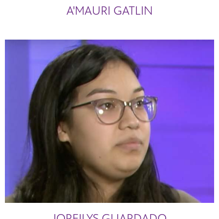
A'MAURI GATLIN
JOREILYS GUARDADO