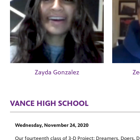
Zayda Gonzalez
Ze
VANCE HIGH SCHOOL
Wednesday, November 24, 2020
Our fourteenth class of 3-D Project: Dreamers, Doers, De