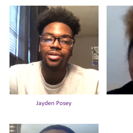
Jayden Posey