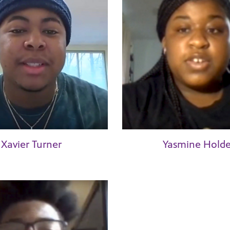
Xavier Turner
Yasmine Holde