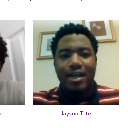
ie
Jayvon Tate