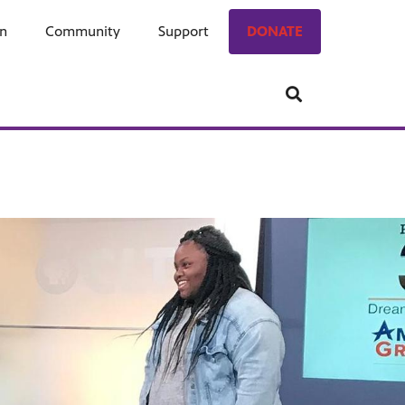
on
ngage
Community
Who We Are
Support
Donate
DONATE