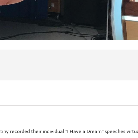
tiny recorded their individual "I Have a Dream" speeches virtual