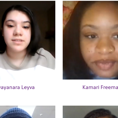
ayanara Leyva
Kamari Freem