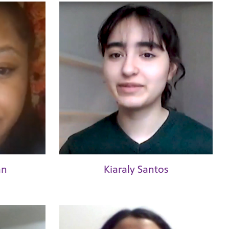
an
Kiaraly Santos