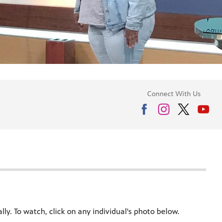
Connect With Us
ly. To watch, click on any individual's photo below.