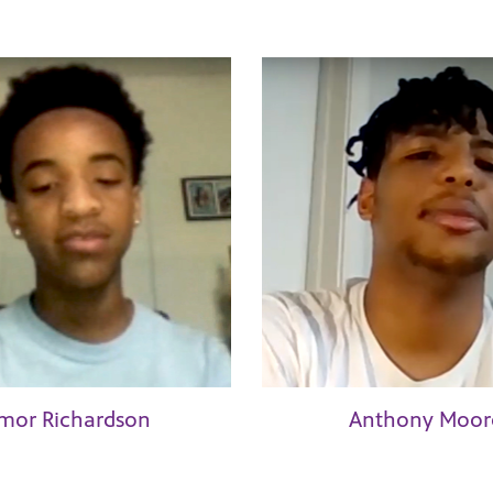
mor Richardson
Anthony Moor