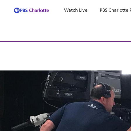
Watch Live
PBS Charlotte 