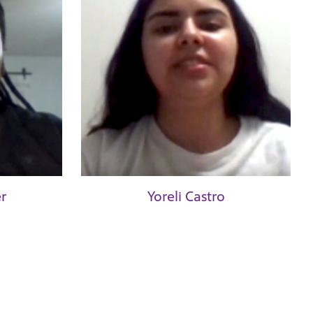
r
Yoreli Castro