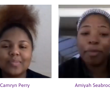
Camryn Perry
Amiyah Seabro