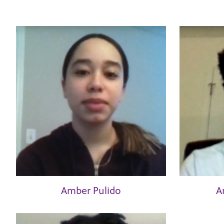
Amber Pulido
A