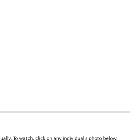
ally. To watch, click on any individual's photo below.