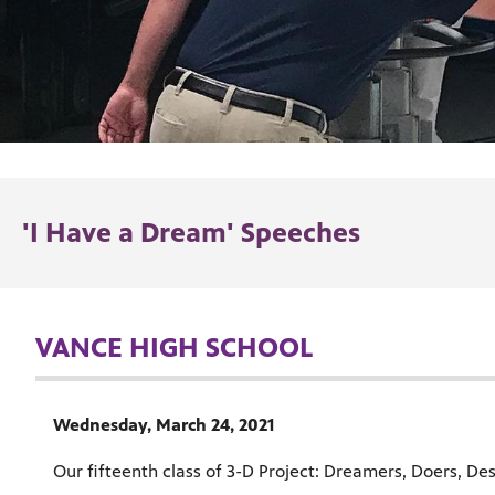
'I Have a Dream' Speeches
VANCE HIGH SCHOOL
Wednesday, March 24, 2021
Our fifteenth class of 3-D Project: Dreamers, Doers, Des