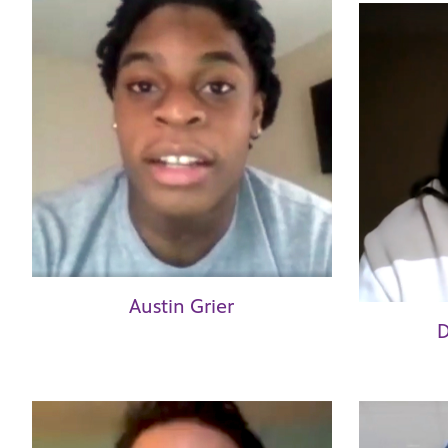
Austin Grier
D