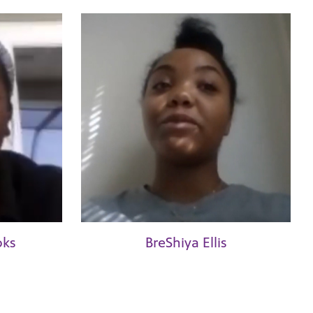
oks
BreShiya Ellis