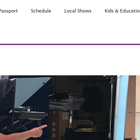
Passport
Schedule
Watch
Local Shows
Learn
Kids & Educati
Support
E