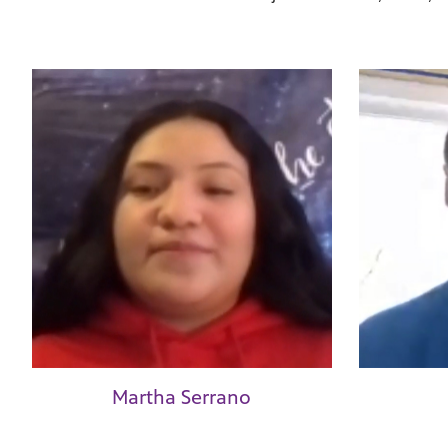
Martha Serrano