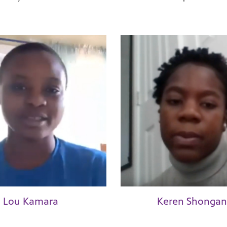
Lou Kamara
Keren Shongan