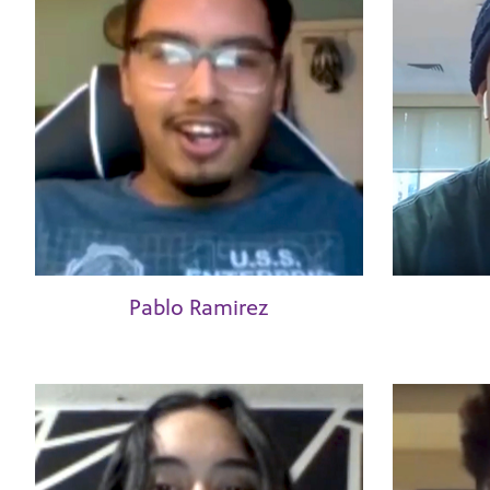
Pablo Ramirez