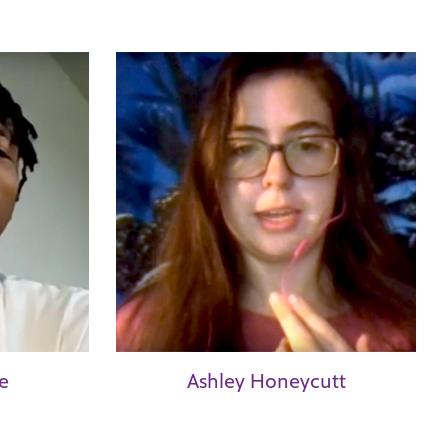
e
Ashley Honeycutt