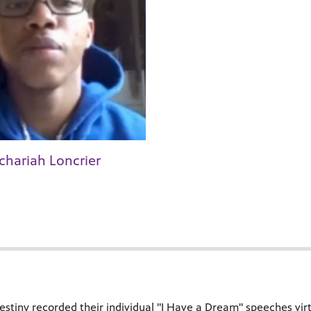
chariah Loncrier
stiny recorded their individual "I Have a Dream" speeches virtu