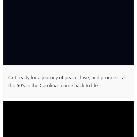
MENT
Get ready for a journey of peace, love, and progress, as
the 60’s in the Carolinas come back to life
upport PBS Charlotte.