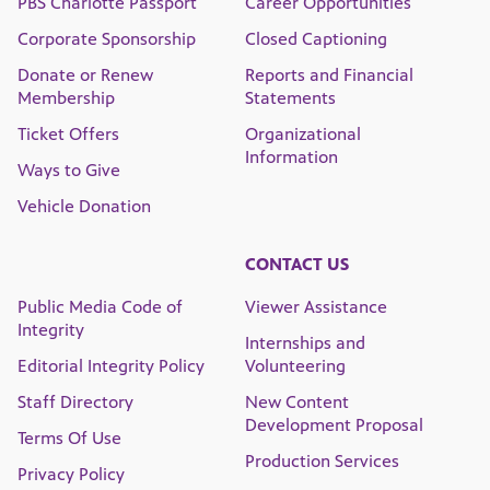
PBS Charlotte Passport
Career Opportunities
Corporate Sponsorship
Closed Captioning
Donate or Renew
Reports and Financial
Membership
Statements
Ticket Offers
Organizational
Information
Ways to Give
Vehicle Donation
CONTACT US
Public Media Code of
Viewer Assistance
Integrity
Internships and
Editorial Integrity Policy
Volunteering
Staff Directory
New Content
Development Proposal
Terms Of Use
Production Services
Privacy Policy