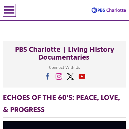
earch
earch
PBS Charlotte | Living History
Documentaries
Connect With Us
ENE
ECHOES OF THE 60'S: PEACE, LOVE,
& PROGRESS
le leading the recovery—artists, small business owners and local le
lding an equitable, inclusive future through the ancient and u