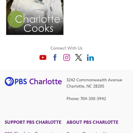
Connect With Us
3242 Commonwealth Avenue
Charlotte, NC 28205
Phone: 704-330-5942
SUPPORT PBS CHARLOTTE
ABOUT PBS CHARLOTTE