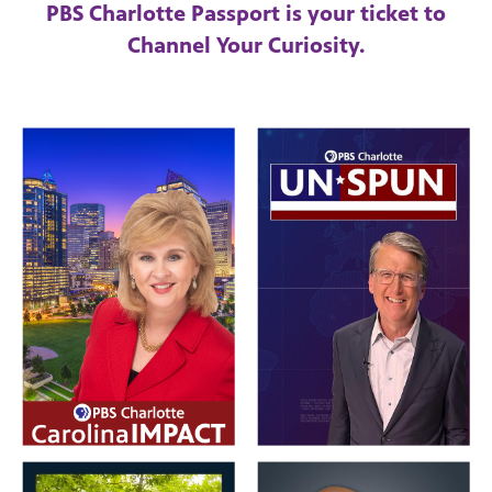
PBS Charlotte Passport is your ticket to
Channel Your Curiosity.