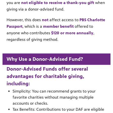
you are
not eligible to receive a thank-you gift
when
giving via a donor-advised fund.
However, this does
not
affect access to
PBS Charlotte
Passport
, which is a
member benefit
offered to
anyone who contributes
$120 or more annually
,
regardless of giving method.
Why Use a Donor-Advised Fund?
Donor-Advised Funds offer several
advantages for charitable giving,
including:
Simplicity: You can recommend grants to your
favorite charities without managing multiple
accounts or checks.
Tax Benefits: Contributions to your DAF are eligible