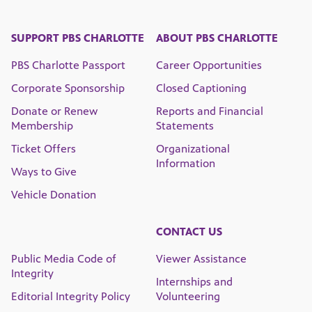
SUPPORT PBS CHARLOTTE
ABOUT PBS CHARLOTTE
PBS Charlotte Passport
Career Opportunities
Corporate Sponsorship
Closed Captioning
Donate or Renew
Reports and Financial
Membership
Statements
Ticket Offers
Organizational
Information
Ways to Give
Vehicle Donation
CONTACT US
Public Media Code of
Viewer Assistance
Integrity
Internships and
Editorial Integrity Policy
Volunteering