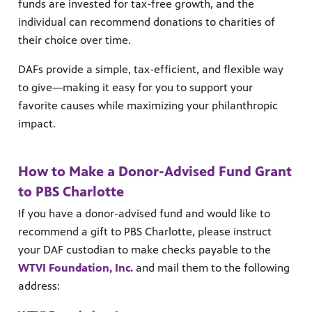
funds are invested for tax-free growth, and the
individual can recommend donations to charities of
their choice over time.
DAFs provide a simple, tax-efficient, and flexible way
to give—making it easy for you to support your
favorite causes while maximizing your philanthropic
impact.
MENT
How to Make a Donor-Advised Fund Grant
to PBS Charlotte
If you have a donor-advised fund and would like to
recommend a gift to PBS Charlotte, please instruct
your DAF custodian to make checks payable to the
WTVI Foundation, Inc.
and mail them to the following
address:
upport PBS Charlotte.