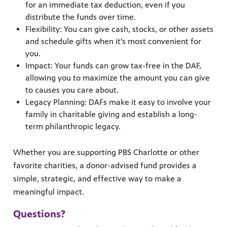
for an immediate tax deduction, even if you
distribute the funds over time.
Flexibility: You can give cash, stocks, or other assets
and schedule gifts when it’s most convenient for
you.
Impact: Your funds can grow tax-free in the DAF,
allowing you to maximize the amount you can give
to causes you care about.
Legacy Planning: DAFs make it easy to involve your
family in charitable giving and establish a long-
term philanthropic legacy.
Whether you are supporting PBS Charlotte or other
favorite charities, a donor-advised fund provides a
simple, strategic, and effective way to make a
meaningful impact.
Questions?