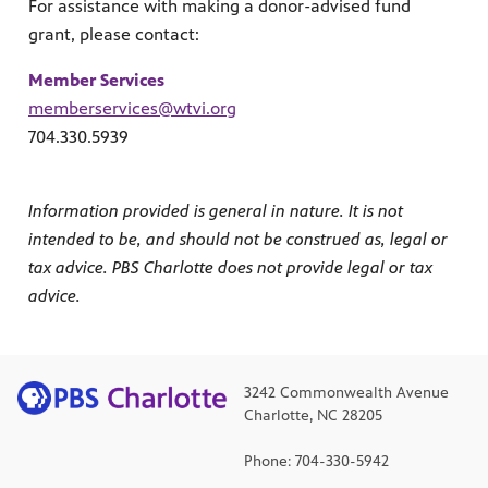
For assistance with making a donor-advised fund
grant, please contact:
Member Services
memberservices@wtvi.org
704.330.5939
Information provided is general in nature. It is not
intended to be, and should not be construed as, legal or
tax advice. PBS Charlotte does not provide legal or tax
advice.
3242 Commonwealth Avenue
Charlotte, NC 28205
Phone: 704-330-5942