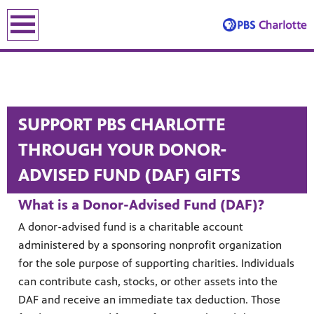
earch
earch
SUPPORT PBS CHARLOTTE
THROUGH YOUR DONOR-
ADVISED FUND (DAF) GIFTS
What is a Donor-Advised Fund (DAF)?
ENE
A donor-advised fund is a charitable account
administered by a sponsoring nonprofit organization
for the sole purpose of supporting charities. Individuals
le leading the recovery—artists, small business owners and local le
can contribute cash, stocks, or other assets into the
DAF and receive an immediate tax deduction. Those
lding an equitable, inclusive future through the ancient and u