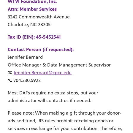
ul resources designed to support effective teaching and meaningfu
WTVI Foundation, Inc.
Attn: Member Services
3242 Commonwealth Avenue
Charlotte, NC 28205
Tax ID (EIN): 45-5452541
Contact Person (if requested):
f PBS shows and films.
Jennifer Bernard
Office Manager & Data Management Supervisor
📧
Jennifer.Bernard@cpcc.edu
📞 704.330.5922
Most DAFs require no extra steps, but your
administrator will contact us if needed.
Please note: When making a gift through your donor-
advised fund, IRS rules prohibit receiving goods or
services in exchange for your contribution. Therefore,