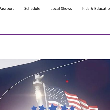
Passport
Schedule
Watch
Local Shows
Learn
Kids & Educati
Support
E