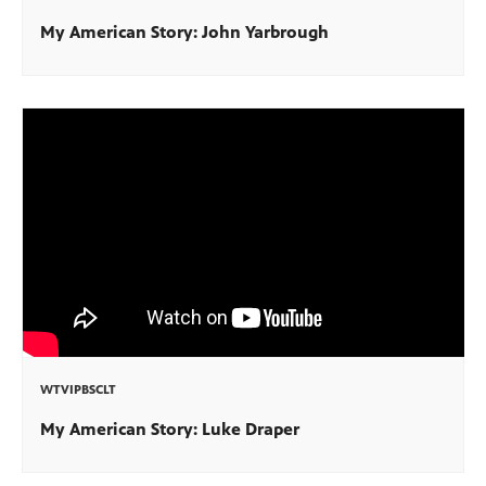
My American Story: John Yarbrough
WTVIPBSCLT
My American Story: Luke Draper