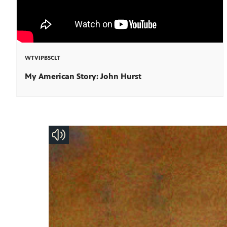
WTVIPBSCLT
My American Story: John Hurst