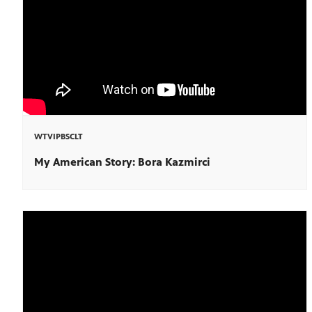
WTVIPBSCLT
My American Story: Bora Kazmirci