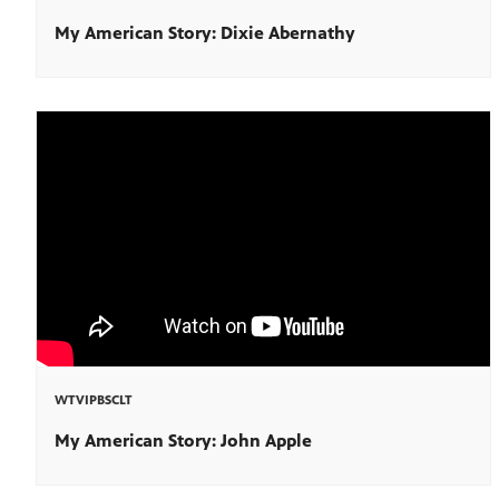
My American Story: Dixie Abernathy
WTVIPBSCLT
My American Story: John Apple