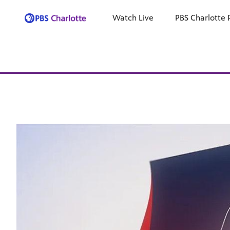
Watch Live
PBS Charlotte 