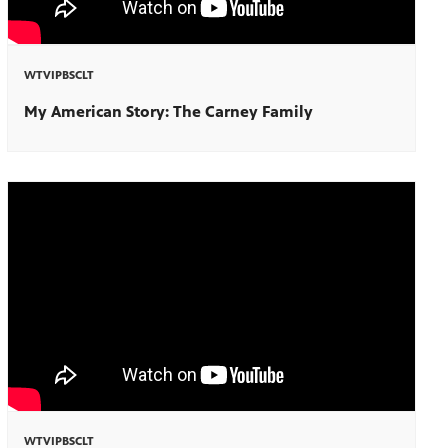
WTVIPBSCLT
My American Story: The Carney Family
WTVIPBSCLT