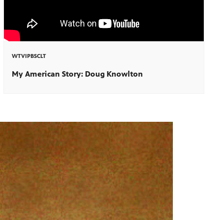
WTVIPBSCLT
My American Story: Doug Knowlton