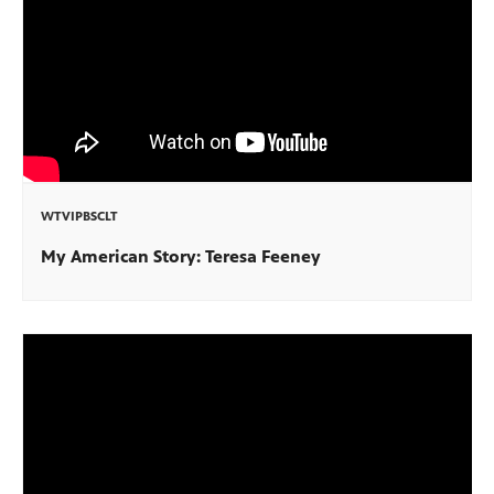
WTVIPBSCLT
My American Story: Teresa Feeney