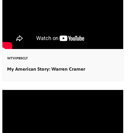
WTVIPBSCLT
My American Story: Warren Cramer