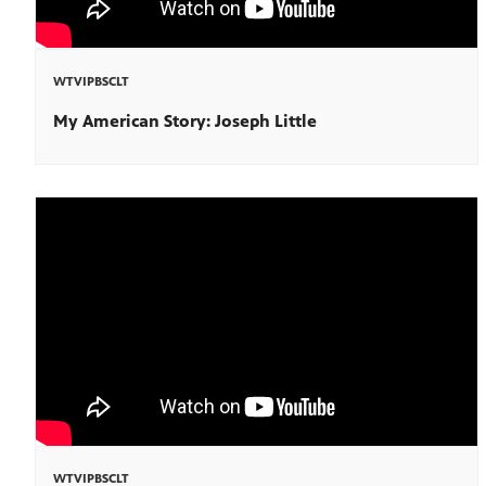
WTVIPBSCLT
My American Story: Joseph Little
WTVIPBSCLT