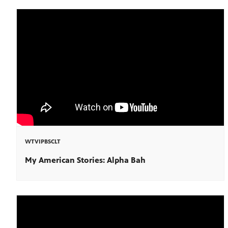
WTVIPBSCLT
My American Stories: Alpha Bah