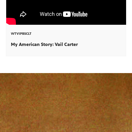
WTVIPBSCLT
My American Story: Vail Carter