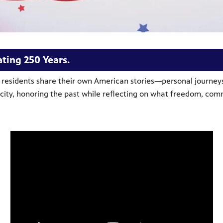
ting 250 Years.
e residents share their own American stories—personal journeys
ur city, honoring the past while reflecting on what freedom, c