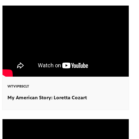
WTVIPBSCLT
My American Story: Loretta Cozart