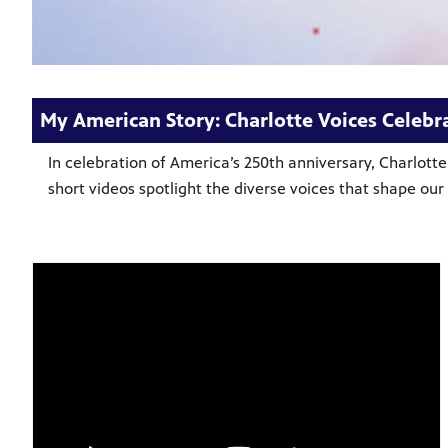
My American Story: Charlotte Voices Celebra
In celebration of America’s 250th anniversary, Charlott
short videos spotlight the diverse voices that shape o