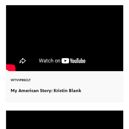
WTVIPBSCLT
My American Story: Kristin Blank