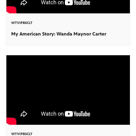
WTVIPBSCLT
My American Story: Wanda Maynor Carter
WTVIPBSCLT