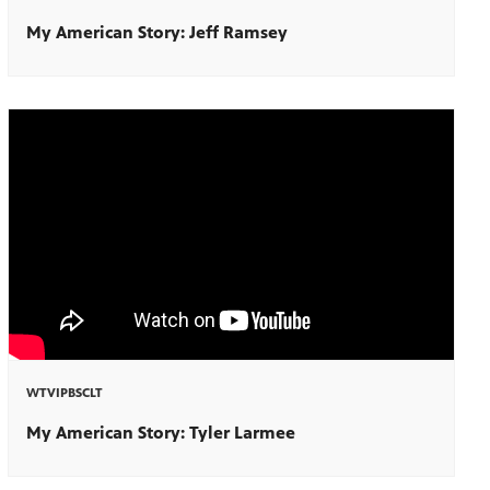
My American Story: Jeff Ramsey
WTVIPBSCLT
My American Story: Tyler Larmee