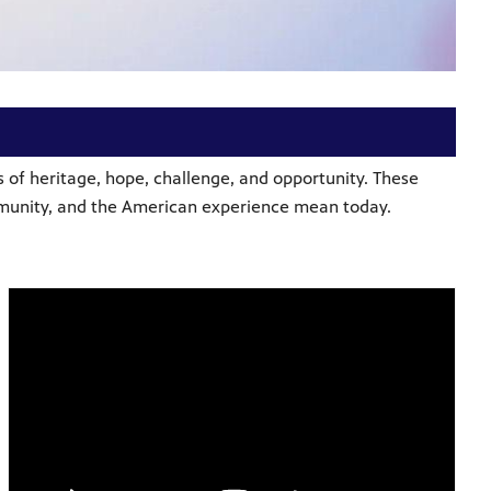
 of heritage, hope, challenge, and opportunity. These
ommunity, and the American experience mean today.