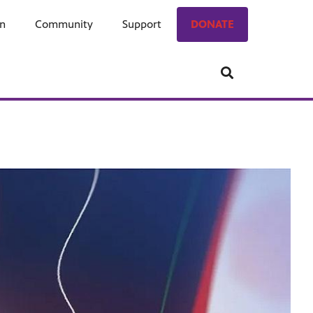
on
ngage
Community
Who We Are
Support
Donate
DONATE