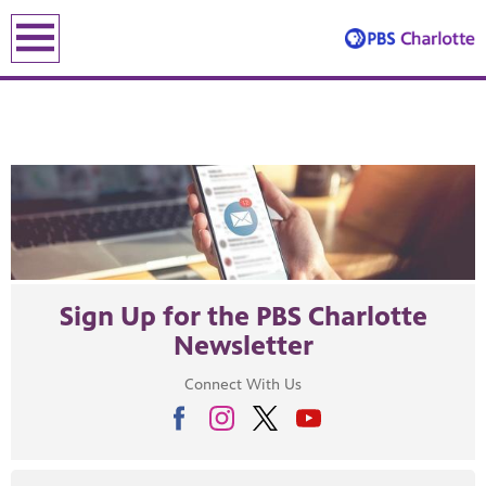
earch
earch
Sign Up for the PBS Charlotte
Newsletter
ENE
Connect With Us
le leading the recovery—artists, small business owners and local le
lding an equitable, inclusive future through the ancient and u